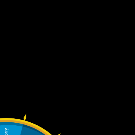
Home
Mens
Authentication
Create an account