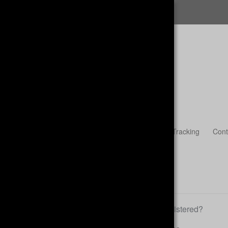
FREE SHIPPING
Womens
Accessories & Headwear
Guest Tracking
Cont
Already registered?