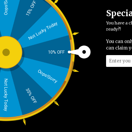
Oops!Sorry
Please enter your email address to create an a
15% OFF
Email address
Speci
You have a c
Not Lucky Today
ready?!
Create an account
You can onl
can claim y
10% OFF
Oops!Sorry
Not Lucky Today
35% OFF
Shop Mens
Shipp