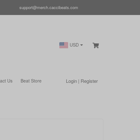
support@merch.caccibeats.com
USD
Login | Register
act Us
Beat Store