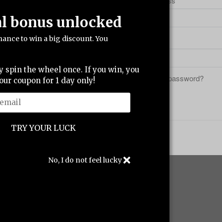
ccount.
Email address
al bonus unlocked
hance to win a big discount. You
Password
y spin the wheel once. If you win, you
Forgot your password?
our coupon for 1 day only!
Sign in
No, I do not feel lucky
ing
Support