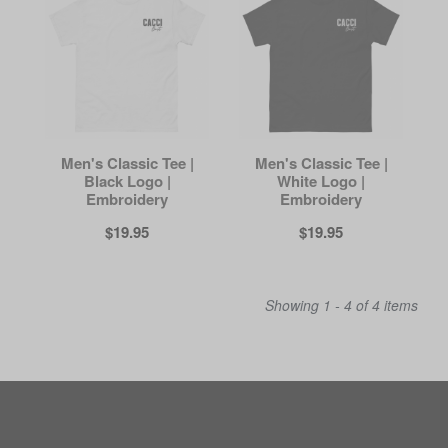
Men's Classic Tee |
Men's Classic Tee |
Black Logo |
White Logo |
Embroidery
Embroidery
$19.95
$19.95
Showing 1 - 4 of 4 items