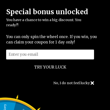
Special bonus unlocked
FREE SHIPPING
You have a chance to win a big discount. You
support@merch.caccibeats.com
ready?!
You can only spin the wheel once. If you win, you
can claim your coupon for 1 day only!
Shirts
No, I do not feel lucky