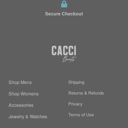
Secure Checkout
Shop Mens
Shipping
Returns & Refunds
Shop Womens
Privacy
Accessories
Terms of Use
Jewelry & Watches