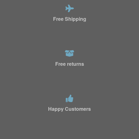
Free Shipping
Free returns
Happy Customers