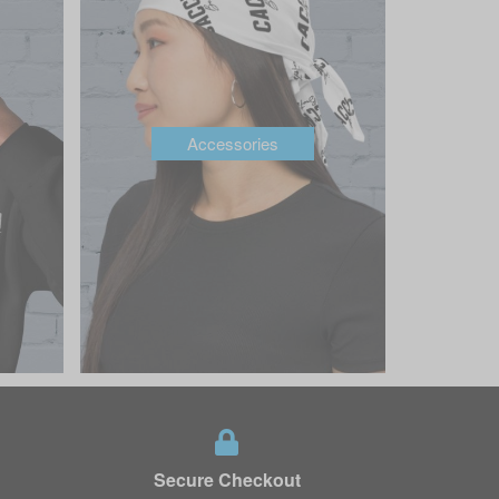
Accessories
Secure Checkout