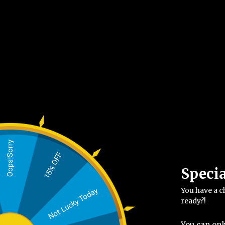
Oops!Sorry
15% OFF
Speci
You have a c
Not Lucky Today
ready?!
You can onl