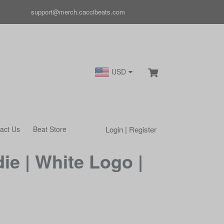
support@merch.caccibeats.com
USD
Login | Register
act Us
Beat Store
ie | White Logo |