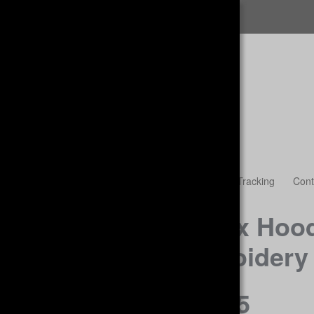
FREE SHIPPING
Womens
Accessories & Headwear
Guest Tracking
Cont
Unisex Hood
Embroidery
$38.45
.