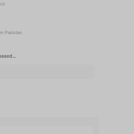
ack
om Pakistan
ased...