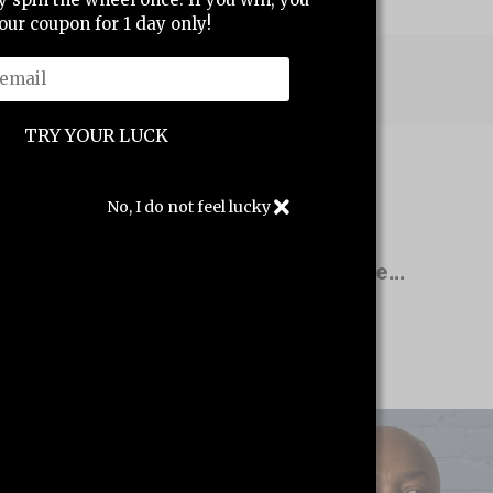
our coupon for 1 day only!
Write a review
No, I do not feel lucky
Other products you might like...