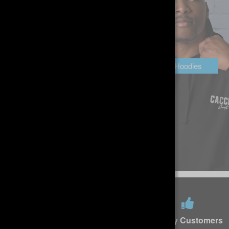
Headwear
Hoodies
Free returns
Happy Customers