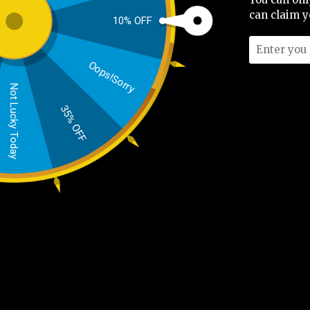
No Review Found
can claim y
10% OFF
Oops!Sorry
Not Lucky Today
35% OFF