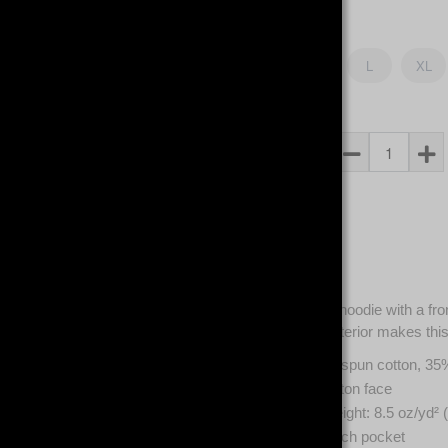
Size
S
M
L
XL
Qty
Description
Classic unisex hoodie with a fr
100% cotton exterior makes this 
65% ring-spun cotton, 35
100% cotton face
Fabric weight: 8.5 oz/yd² 
Front pouch pocket