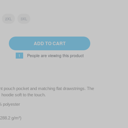
2XL
3XL
ADD TO CART
1
People are viewing this product
ont pouch pocket and matching flat drawstrings. The
hoodie soft to the touch.
% polyester
(288.2 g/m²)