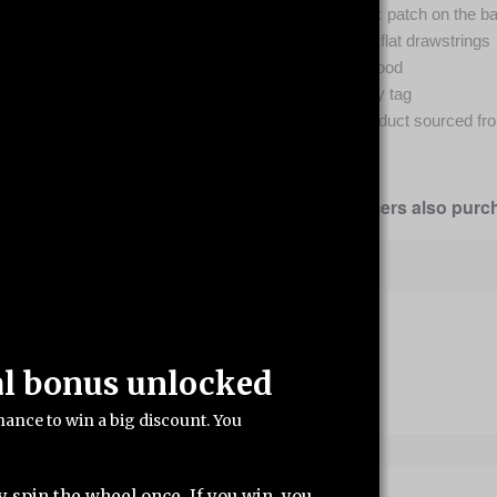
Self-fabric patch on the b
Matching flat drawstrings
3-panel hood
Tear-away tag
Blank product sourced fr
Our customers also purch
al bonus unlocked
hance to win a big discount. You
y spin the wheel once. If you win, you